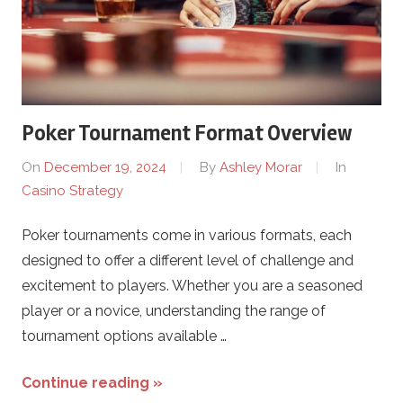
Poker Tournament Format Overview
On
December 19, 2024
By
Ashley Morar
In
Casino Strategy
Poker tournaments come in various formats, each
designed to offer a different level of challenge and
excitement to players. Whether you are a seasoned
player or a novice, understanding the range of
tournament options available …
Continue reading »