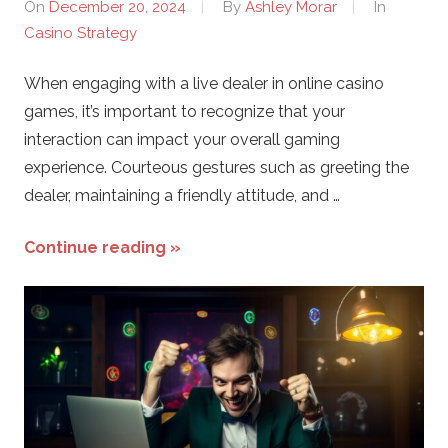
On
December 20, 2024
By
Ashley Morar
In
e
Casino Strategy
s
When engaging with a live dealer in online casino
games, it’s important to recognize that your
&
interaction can impact your overall gaming
experience. Courteous gestures such as greeting the
I
dealer, maintaining a friendly attitude, and …
n
Continue reading »
s
i
g
h