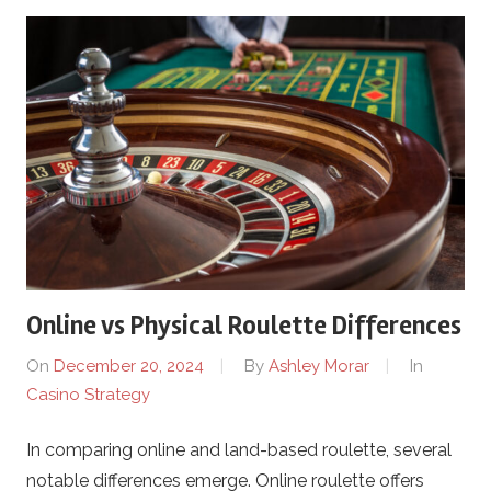
Online vs Physical Roulette Differences
On
December 20, 2024
By
Ashley Morar
In
Casino Strategy
In comparing online and land-based roulette, several
notable differences emerge. Online roulette offers