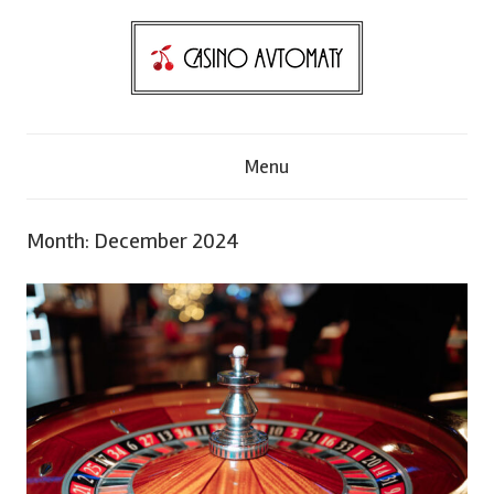
Skip
to
content
C
Menu
a
s
Month:
December 2024
i
n
o
-