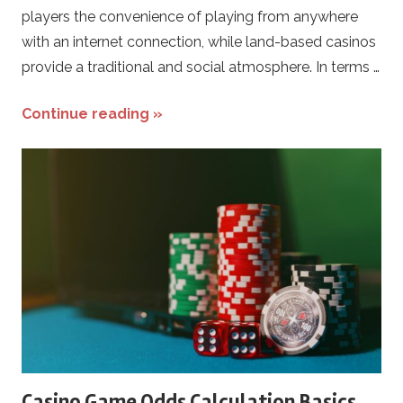
players the convenience of playing from anywhere
with an internet connection, while land-based casinos
provide a traditional and social atmosphere. In terms …
Continue reading »
Casino Game Odds Calculation Basics