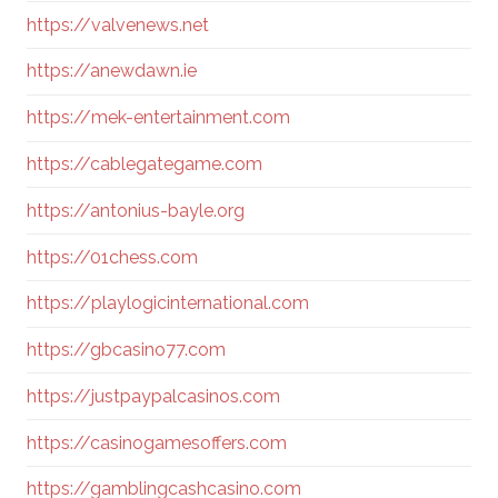
https://valvenews.net
https://anewdawn.ie
https://mek-entertainment.com
https://cablegategame.com
https://antonius-bayle.org
https://01chess.com
https://playlogicinternational.com
https://gbcasino77.com
https://justpaypalcasinos.com
https://casinogamesoffers.com
https://gamblingcashcasino.com