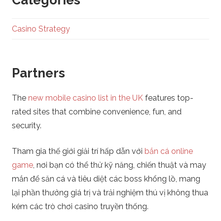
Casino Strategy
Partners
The
new mobile casino list in the UK
features top-
rated sites that combine convenience, fun, and
security.
Tham gia thế giới giải trí hấp dẫn với
bắn cá online
game
, nơi bạn có thể thử kỹ năng, chiến thuật và may
mắn để săn cá và tiêu diệt các boss khổng lồ, mang
lại phần thưởng giá trị và trải nghiệm thú vị không thua
kém các trò chơi casino truyền thống.