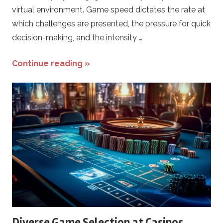
virtual environment. Game speed dictates the rate at
which challenges are presented, the pressure for quick
decision-making, and the intensity …
Continue reading »
Diverse Game Selection at Casinos