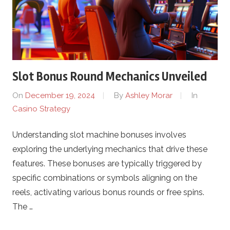
Slot Bonus Round Mechanics Unveiled
On
December 19, 2024
By
Ashley Morar
In
Casino Strategy
Understanding slot machine bonuses involves
exploring the underlying mechanics that drive these
features. These bonuses are typically triggered by
specific combinations or symbols aligning on the
reels, activating various bonus rounds or free spins.
The …