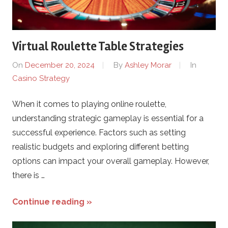
A
v
Virtual Roulette Table Strategies
t
On
December 20, 2024
By
Ashley Morar
In
Casino Strategy
o
When it comes to playing online roulette,
m
understanding strategic gameplay is essential for a
successful experience. Factors such as setting
a
realistic budgets and exploring different betting
options can impact your overall gameplay. However,
t
there is …
y
Continue reading »
.