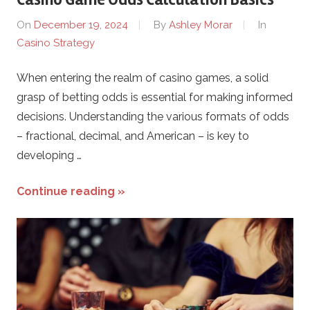
On
December 19, 2024
By
Ashley Morar
In
Casino Strategy
When entering the realm of casino games, a solid
grasp of betting odds is essential for making informed
decisions. Understanding the various formats of odds
– fractional, decimal, and American – is key to
developing …
Continue reading »