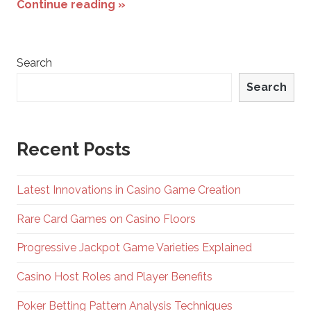
Continue reading »
Search
Search
Recent Posts
Latest Innovations in Casino Game Creation
Rare Card Games on Casino Floors
Progressive Jackpot Game Varieties Explained
Casino Host Roles and Player Benefits
Poker Betting Pattern Analysis Techniques