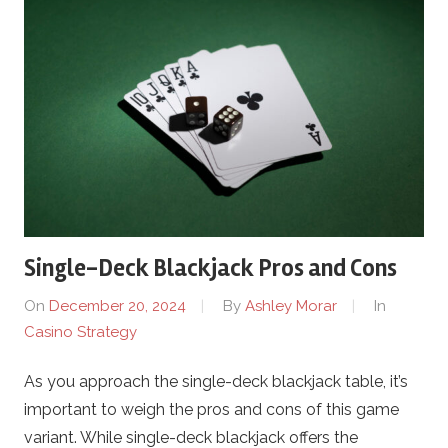
n
e
t
–
C
Single-Deck Blackjack Pros and Cons
a
On
December 20, 2024
By
Ashley Morar
In
s
Casino Strategy
i
As you approach the single-deck blackjack table, it’s
important to weigh the pros and cons of this game
n
variant. While single-deck blackjack offers the