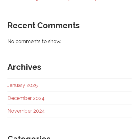
Recent Comments
No comments to show.
Archives
January 2025
December 2024
November 2024
Categories