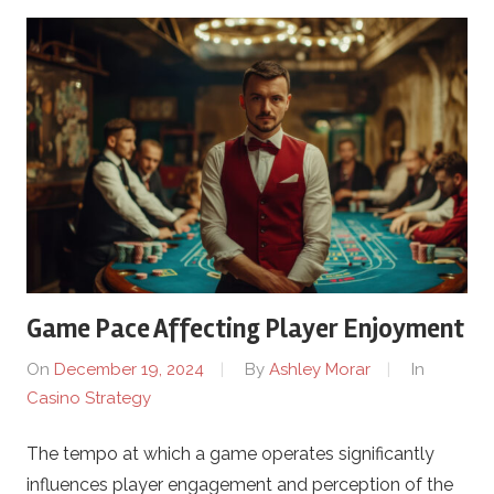
Game Pace Affecting Player Enjoyment
On
December 19, 2024
By
Ashley Morar
In
Casino Strategy
The tempo at which a game operates significantly
influences player engagement and perception of the