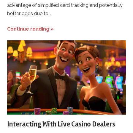
advantage of simplified card tracking and potentially
o
better odds due to …
S
Continue reading »
t
r
a
t
e
g
Interacting With Live Casino Dealers
i