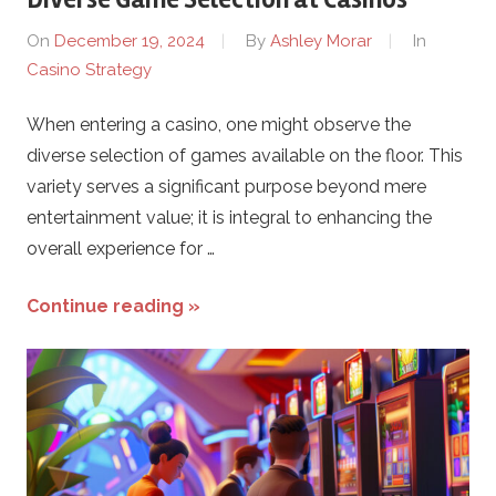
On
December 19, 2024
By
Ashley Morar
In
Casino Strategy
When entering a casino, one might observe the
diverse selection of games available on the floor. This
variety serves a significant purpose beyond mere
entertainment value; it is integral to enhancing the
overall experience for …
Continue reading »