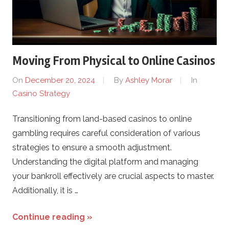
t
s
Moving From Physical to Online Casinos
P
On
December 20, 2024
By
Ashley Morar
In
o
Casino Strategy
r
Transitioning from land-based casinos to online
gambling requires careful consideration of various
t
strategies to ensure a smooth adjustment.
Understanding the digital platform and managing
a
your bankroll effectively are crucial aspects to master.
Additionally, it is …
l
Continue reading »