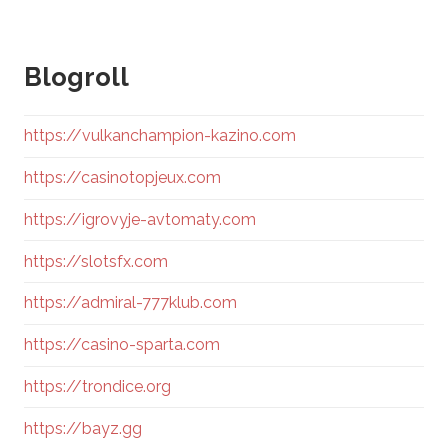
Blogroll
https://vulkanchampion-kazino.com
https://casinotopjeux.com
https://igrovyje-avtomaty.com
https://slotsfx.com
https://admiral-777klub.com
https://casino-sparta.com
https://trondice.org
https://bayz.gg