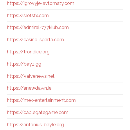
https://igrovyje-avtomaty.com
https://slotsfx.com
https://admiral-777klub.com
https://casino-sparta.com
https://trondice.org
https://bayz.gg
https://valvenews.net
https://anewdawn.ie
https://mek-entertainment.com
https://cablegategame.com
https://antonius-bayle.org