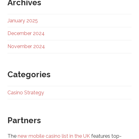
Archives
January 2025
December 2024
November 2024
Categories
Casino Strategy
Partners
The
new mobile casino list in the UK
features top-