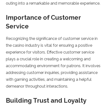
outing into a remarkable and memorable experience.
n
Importance of Customer
e
Service
t
Recognizing the significance of customer service in
–
the casino industry is vital for ensuring a positive
experience for visitors. Effective customer service
C
plays a crucial role in creating a welcoming and
a
accommodating environment for patrons. It involves
addressing customer inquiries, providing assistance
s
with gaming activities, and maintaining a helpful
demeanor throughout interactions.
i
Building Trust and Loyalty
n