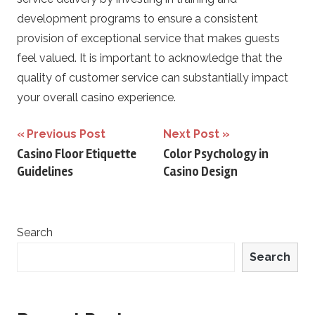
development programs to ensure a consistent
provision of exceptional service that makes guests
feel valued. It is important to acknowledge that the
quality of customer service can substantially impact
your overall casino experience.
Post
Previous Post
Next Post
Casino Floor Etiquette
Color Psychology in
navigation
Guidelines
Casino Design
Search
Search