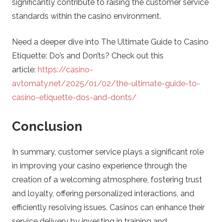
significantly contribute to raising the customer service
standards within the casino environment.
Need a deeper dive into The Ultimate Guide to Casino
Etiquette: Do’s and Don’ts? Check out this
article:
https://casino-
avtomaty.net/2025/01/02/the-ultimate-guide-to-
casino-etiquette-dos-and-donts/
Conclusion
In summary, customer service plays a significant role
in improving your casino experience through the
creation of a welcoming atmosphere, fostering trust
and loyalty, offering personalized interactions, and
efficiently resolving issues. Casinos can enhance their
service delivery by investing in training and