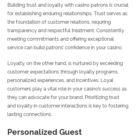
Building trust and loyalty with casino patrons is crucial
o
for establishing enduring relationships. Trust serves as
S
the foundation of customer relations, requiring
transparency and respectful treatment. Consistently
t
meeting commitments and offering exceptional
service can build patrons’ confidence in your casino.
r
Loyalty, on the other hand, is nurtured by exceeding
a
customer expectations through loyalty programs,
personalized experiences, and incentives. Loyal
t
customers play a vital role in your casino’s success as
they can advocate for your brand. Prioritizing trust
e
and loyalty in customer interactions is key to fostering
g
lasting connections.
i
Personalized Guest