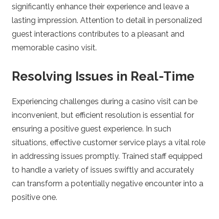
significantly enhance their experience and leave a
t
lasting impression. Attention to detail in personalized
guest interactions contributes to a pleasant and
s
memorable casino visit.
P
Resolving Issues in Real-Time
o
Experiencing challenges during a casino visit can be
r
inconvenient, but efficient resolution is essential for
ensuring a positive guest experience. In such
t
situations, effective customer service plays a vital role
in addressing issues promptly. Trained staff equipped
a
to handle a variety of issues swiftly and accurately
l
can transform a potentially negative encounter into a
positive one.