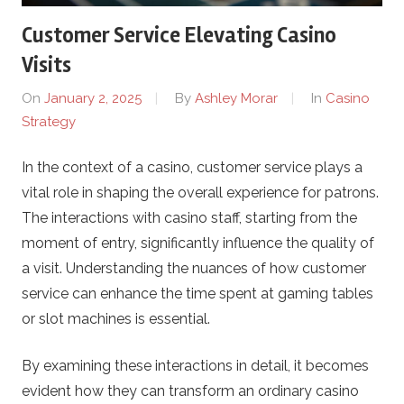
A
Customer Service Elevating Casino
v
Visits
On
January 2, 2025
By
Ashley Morar
In
Casino
t
Strategy
o
In the context of a casino, customer service plays a
vital role in shaping the overall experience for patrons.
m
The interactions with casino staff, starting from the
a
moment of entry, significantly influence the quality of
a visit. Understanding the nuances of how customer
t
service can enhance the time spent at gaming tables
or slot machines is essential.
y
By examining these interactions in detail, it becomes
.
evident how they can transform an ordinary casino