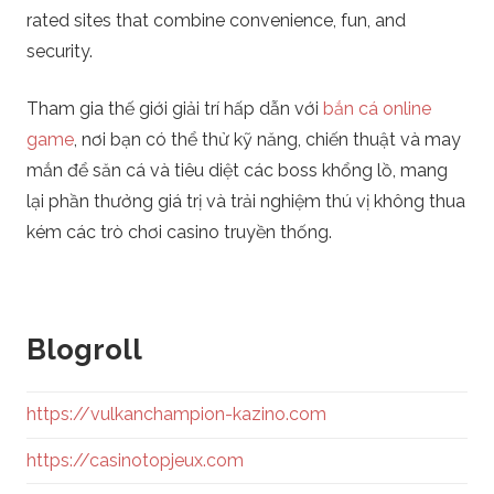
rated sites that combine convenience, fun, and
security.
Tham gia thế giới giải trí hấp dẫn với
bắn cá online
game
, nơi bạn có thể thử kỹ năng, chiến thuật và may
mắn để săn cá và tiêu diệt các boss khổng lồ, mang
lại phần thưởng giá trị và trải nghiệm thú vị không thua
kém các trò chơi casino truyền thống.
Blogroll
https://vulkanchampion-kazino.com
https://casinotopjeux.com