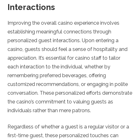
Interactions
e
s
Improving the overall casino experience involves
establishing meaningful connections through
&
personalized guest interactions. Upon entering a
casino, guests should feel a sense of hospitality and
I
appreciation. It’s essential for casino staff to tailor
each interaction to the individual, whether by
n
remembering preferred beverages, offering
customized recommendations, or engaging in polite
s
conversation. These personalized efforts demonstrate
i
the casino’s commitment to valuing guests as
individuals rather than mere patrons.
g
Regardless of whether a guest is a regular visitor or a
h
first-time guest, these personalized touches can