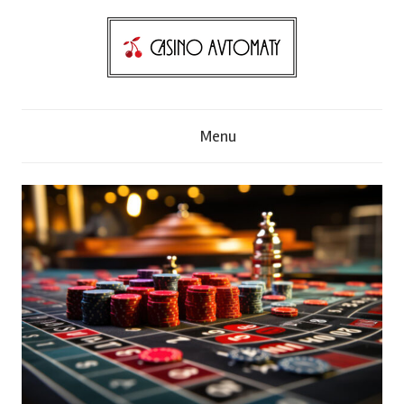
Skip
to
content
C
Menu
a
s
i
n
o
-