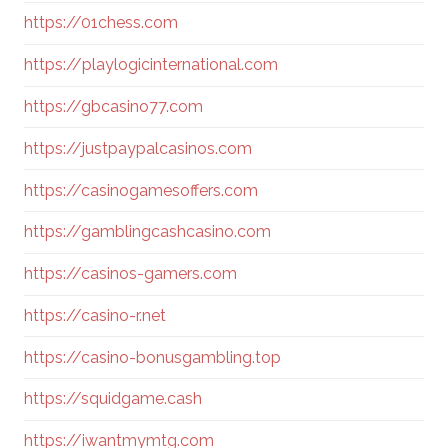
https://01chess.com
https://playlogicinternational.com
https://gbcasino77.com
https://justpaypalcasinos.com
https://casinogamesoffers.com
https://gamblingcashcasino.com
https://casinos-gamers.com
https://casino-r.net
https://casino-bonusgambling.top
https://squidgame.cash
https://iwantmymtg.com