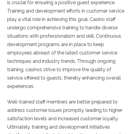
is crucial for ensuring a positive guest experience.
Training and development efforts in customer service
play a vital role in achieving this goal. Casino staff
undergo comprehensive training to handle diverse
situations with professionalism and skill. Continuous
development programs are in place to keep
employees abreast of the latest customer service
techniques and industry trends. Through ongoing
training, casinos strive to improve the quality of
service offered to guests, thereby enhancing overall
experiences.
Well-trained staff members are better prepared to
address customer issues promptly, leading to higher
satisfaction levels and increased customer loyalty.
Ultimately, training and development initiatives