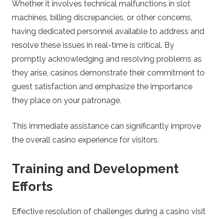
Whether it involves technical malfunctions in slot
machines, billing discrepancies, or other concerns,
having dedicated personnel available to address and
resolve these issues in real-time is critical. By
promptly acknowledging and resolving problems as
they arise, casinos demonstrate their commitment to
guest satisfaction and emphasize the importance
they place on your patronage.
This immediate assistance can significantly improve
the overall casino experience for visitors.
Training and Development
Efforts
Effective resolution of challenges during a casino visit