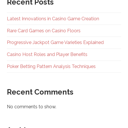
Recent Posts
Latest Innovations in Casino Game Creation
Rare Card Games on Casino Floors
Progressive Jackpot Game Varieties Explained
Casino Host Roles and Player Benefits
Poker Betting Pattern Analysis Techniques
Recent Comments
No comments to show.